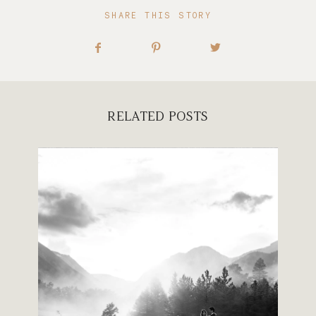
SHARE THIS STORY
RELATED POSTS