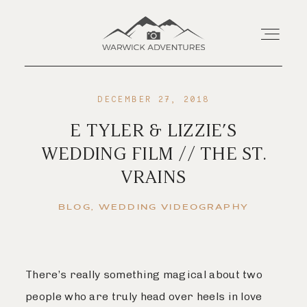
DECEMBER 27, 2018
Home
E TYLER & LIZZIE’S
WEDDING FILM // THE ST.
About
VRAINS
Wedding Offerings
BLOG
WEDDING VIDEOGRAPHY
Portraits
There’s really something magical about two
Livestream
people who are truly head over heels in love