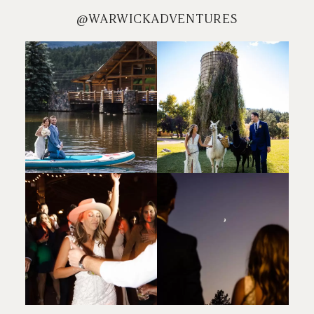
@WARWICKADVENTURES