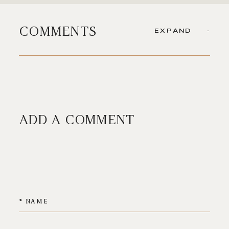
COMMENTS
EXPAND
ADD A COMMENT