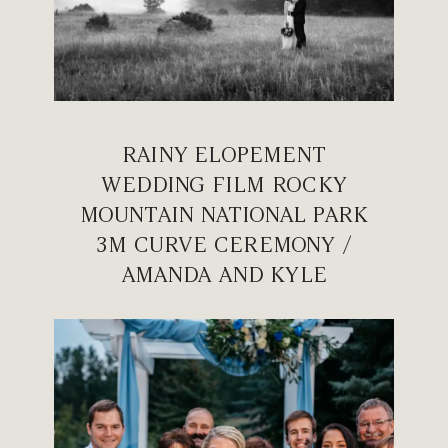
RAINY ELOPEMENT
WEDDING FILM ROCKY
MOUNTAIN NATIONAL PARK
3M CURVE CEREMONY /
AMANDA AND KYLE