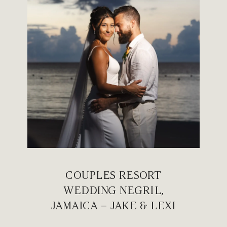
COUPLES RESORT
WEDDING NEGRIL,
JAMAICA – JAKE & LEXI