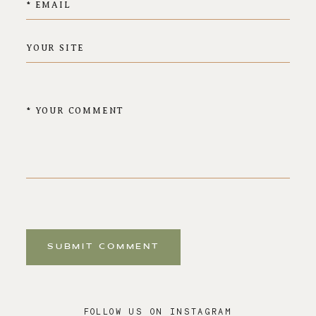
SUBMIT COMMENT
FOLLOW US ON INSTAGRAM