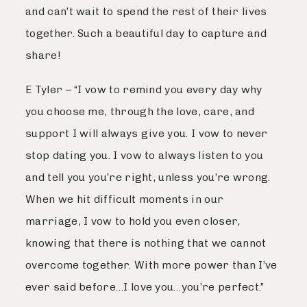
and can’t wait to spend the rest of their lives
Journal
together. Such a beautiful day to capture and
share!
Contact
E Tyler – “I vow to remind you every day why
you choose me, through the love, care, and
support I will always give you. I vow to never
stop dating you. I vow to always listen to you
and tell you you’re right, unless you’re wrong.
When we hit difficult moments in our
marriage, I vow to hold you even closer,
knowing that there is nothing that we cannot
overcome together. With more power than I’ve
ever said before…I love you…you’re perfect.”