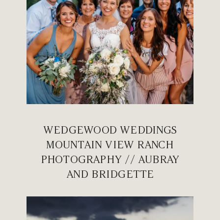
WEDGEWOOD WEDDINGS
MOUNTAIN VIEW RANCH
PHOTOGRAPHY // AUBRAY
AND BRIDGETTE