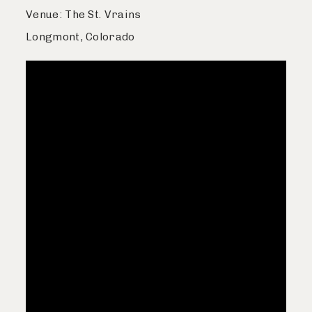
Venue: The St. Vrains
Longmont, Colorado