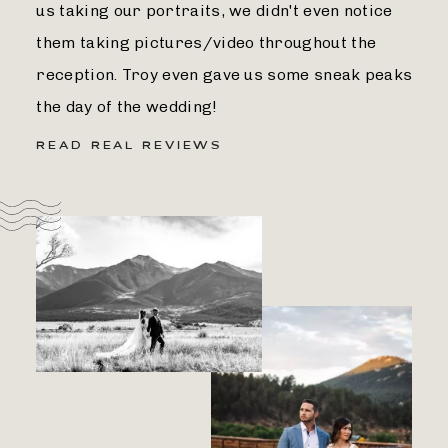
us taking our portraits, we didn't even notice
them taking pictures/video throughout the
reception. Troy even gave us some sneak peaks
the day of the wedding!
READ REAL REVIEWS