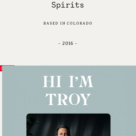
Spirits
BASED IN COLORADO
- 2016 -
Save
HI I'M
TROY