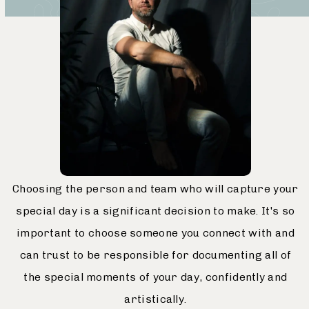
Choosing the person and team who will capture your
special day is a significant decision to make. It's so
important to choose someone you connect with and
can trust to be responsible for documenting all of
the special moments of your day, confidently and
artistically.