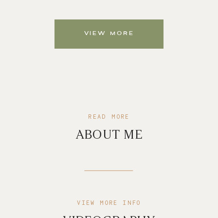
VIEW MORE
READ MORE
ABOUT ME
VIEW MORE INFO