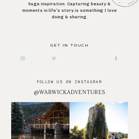
huge inspiration. Capturing beauty &
moments in life’s story is something I love
doing & sharing.
GET IN TOUCH
FOLLOW US ON INSTAGRAM
@WARWICKADVENTURES