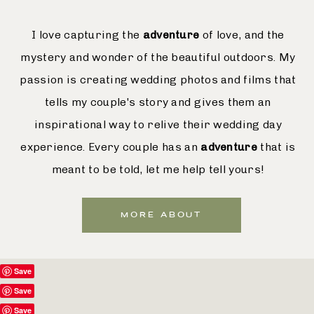
I love capturing the
adventure
of love, and the
mystery and wonder of the beautiful outdoors. My
passion is creating wedding photos and films that
tells my couple's story and gives them an
inspirational way to relive their wedding day
experience. Every couple has an
adventure
that is
meant to be told, let me help tell yours!
MORE ABOUT
Save
Save
Save