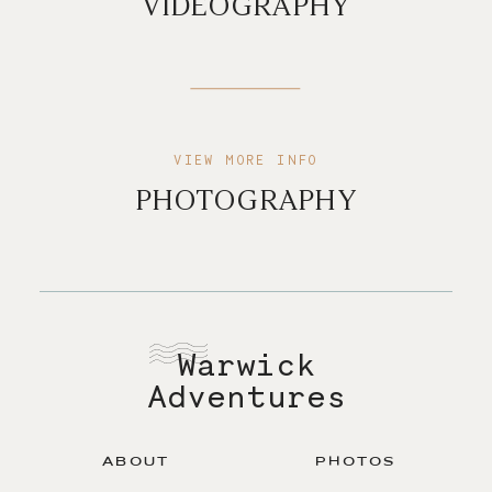
VIDEOGRAPHY
VIEW MORE INFO
PHOTOGRAPHY
Warwick
Adventures
ABOUT
PHOTOS