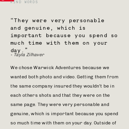
KIND WORDS
“
They were very personable
and genuine, which is
important because you spend so
much time with them on your
day.
”
- Tayla Zilhaver
We chose Warwick Adventures because we
wanted both photo and video. Getting them from
the same company insured they wouldn't be in
each others shots and that they were on the
same page. They were very personable and
genuine, which is important because you spend
so much time with them on your day. Outside of