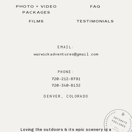
PHOTO + VIDEO
FAQ
PACKAGES
FILMS
TESTIMONIALS
EMAIL:
warwickadventures@gmail.com
PHONE:
720-212-8791
720-340-8132
DENVER, COLORADO
Loving the outdoors & its epic scenery is a