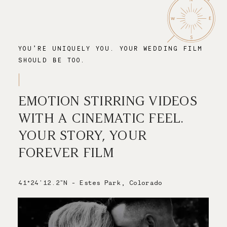
YOU’RE UNIQUELY YOU. YOUR WEDDING FILM
SHOULD BE TOO.
EMOTION STIRRING VIDEOS
WITH A CINEMATIC FEEL.
YOUR STORY, YOUR
FOREVER FILM
41°24'12.2"N - Estes Park, Colorado
Save