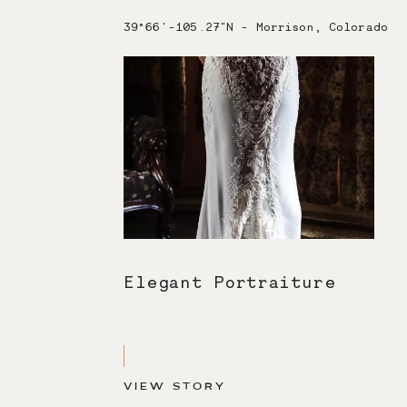
39°66'-105.27"N - Morrison, Colorado
Elegant Portraiture
VIEW STORY