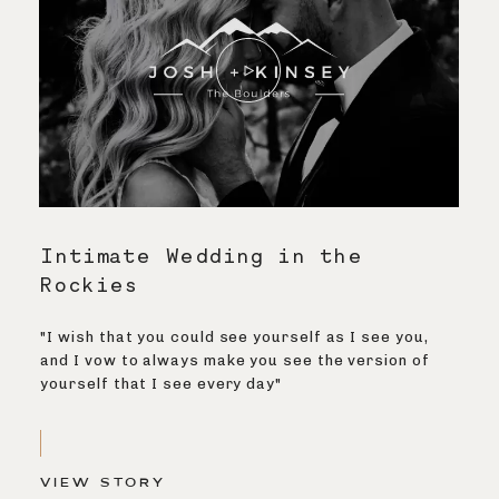
Intimate Wedding in the
Rockies
"I wish that you could see yourself as I see you,
and I vow to always make you see the version of
yourself that I see every day"
VIEW STORY