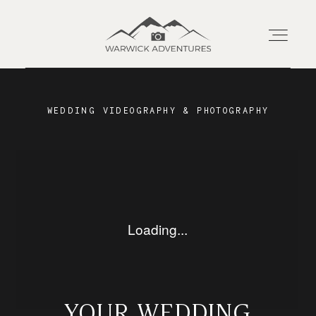
Home
WEDDING VIDEOGRAPHY & PHOTOGRAPHY
About
Wedding Offerings
Portraits
Livestream
YOUR WEDDING