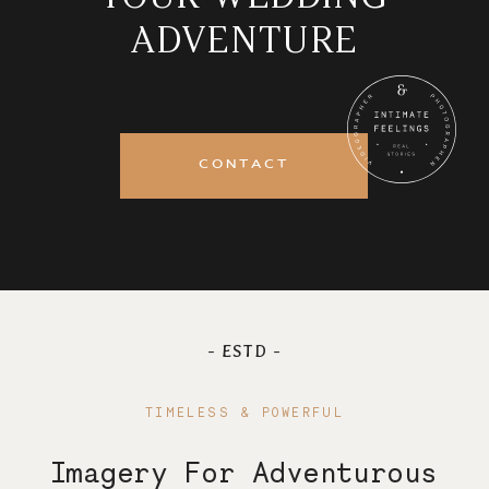
ADVENTURE
Journal
Contact
CONTACT
- ESTD -
TIMELESS & POWERFUL
Imagery For Adventurous