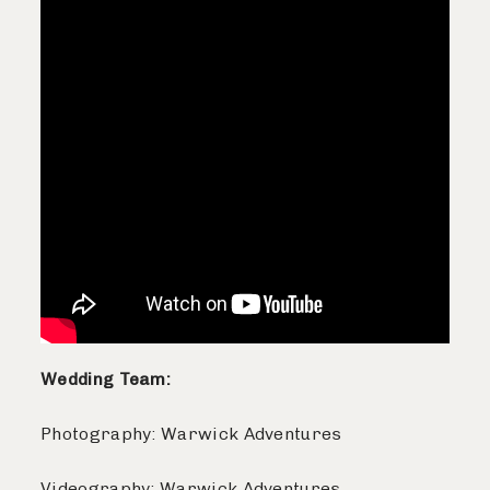
Wedding Team:
Photography: Warwick Adventures
Videography: Warwick Adventures