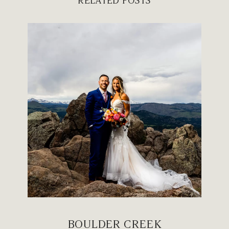
RELATED POSTS
BOULDER CREEK