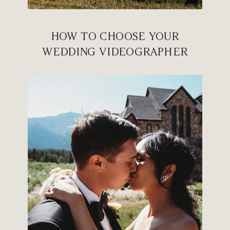
HOW TO CHOOSE YOUR
WEDDING VIDEOGRAPHER