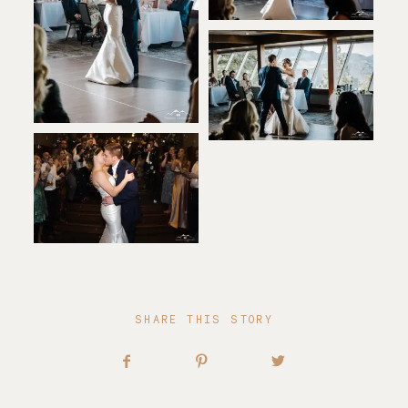
SHARE THIS STORY