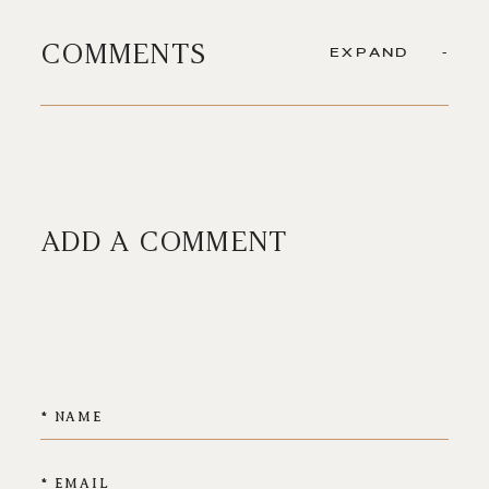
COMMENTS
EXPAND
ADD A COMMENT