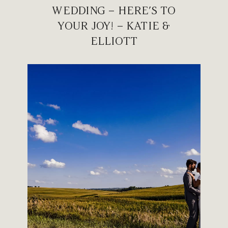
WEDDING – HERE’S TO
YOUR JOY! – KATIE &
ELLIOTT