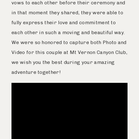
vows to each other before their ceremony and
Journal
in that moment they shared, they were able to
fully express their love and commitment to
each other in such a moving and beautiful way.
Contact
We were so honored to capture both Photo and
Video for this couple at Mt Vernon Canyon Club,
we wish you the best during your amazing
adventure together!