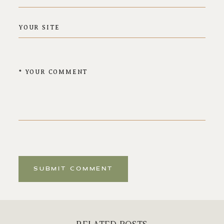
SUBMIT COMMENT