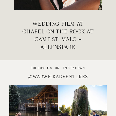
WEDDING FILM AT
CHAPEL ON THE ROCK AT
CAMP ST. MALO –
ALLENSPARK
FOLLOW US ON INSTAGRAM
@WARWICKADVENTURES