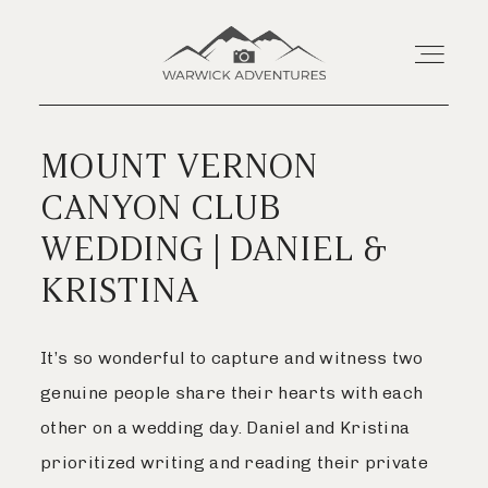
MOUNT VERNON
Home
CANYON CLUB
WEDDING | DANIEL &
About
KRISTINA
Wedding Offerings
It’s so wonderful to capture and witness two
Portraits
genuine people share their hearts with each
other on a wedding day. Daniel and Kristina
Livestream
prioritized writing and reading their private