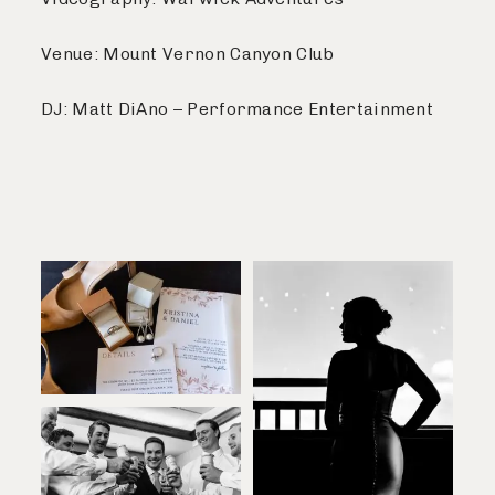
Venue: Mount Vernon Canyon Club
DJ: Matt DiAno – Performance Entertainment