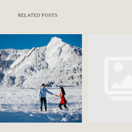
RELATED POSTS