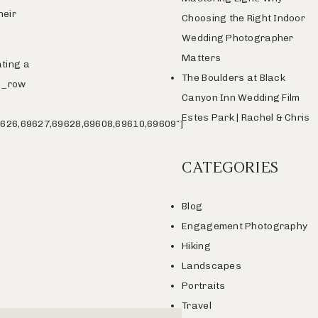
heir
Choosing the Right Indoor
Wedding Photographer
Matters
ating a
The Boulders at Black
vc_row
Canyon Inn Wedding Film
Estes Park | Rachel & Chris
626,69627,69628,69608,69610,69609″]
CATEGORIES
Blog
Engagement Photography
Hiking
Landscapes
Portraits
Travel