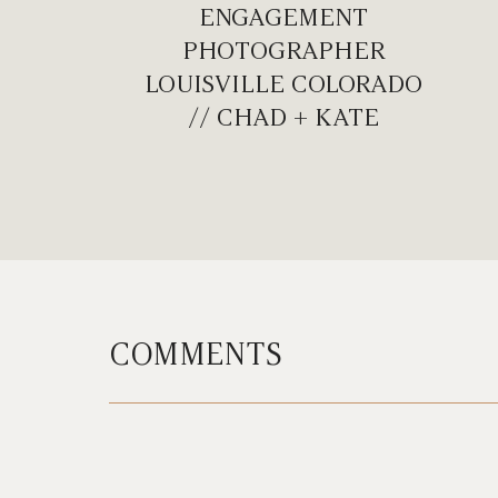
ENGAGEMENT
PHOTOGRAPHER
LOUISVILLE COLORADO
// CHAD + KATE
COMMENTS