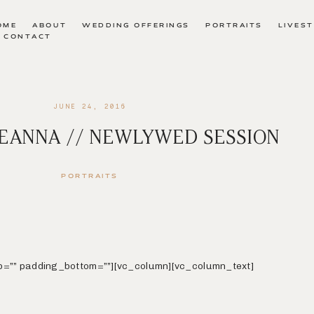
OME
ABOUT
WEDDING OFFERINGS
PORTRAITS
LIVES
CONTACT
JUNE 24, 2016
REANNA // NEWLYWED SESSION
PORTRAITS
p=”” padding_bottom=””][vc_column][vc_column_text]