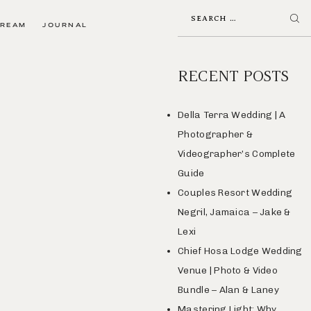
TREAM
JOURNAL
RECENT POSTS
Della Terra Wedding | A
Photographer &
Videographer’s Complete
Guide
Couples Resort Wedding
Negril, Jamaica – Jake &
Lexi
Chief Hosa Lodge Wedding
Venue | Photo & Video
Bundle – Alan & Laney
Mastering Light: Why