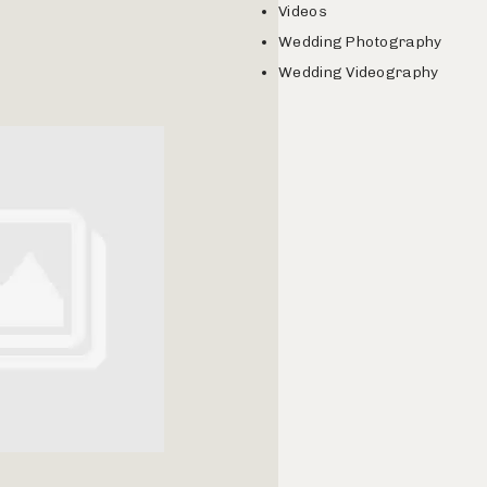
Videos
Wedding Photography
Wedding Videography