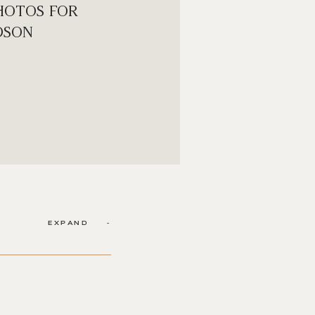
HOTOS FOR
DSON
EXPAND