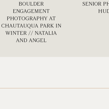
BOULDER
SENIOR P
ENGAGEMENT
HU
PHOTOGRAPHY AT
CHAUTAUQUA PARK IN
WINTER // NATALIA
AND ANGEL