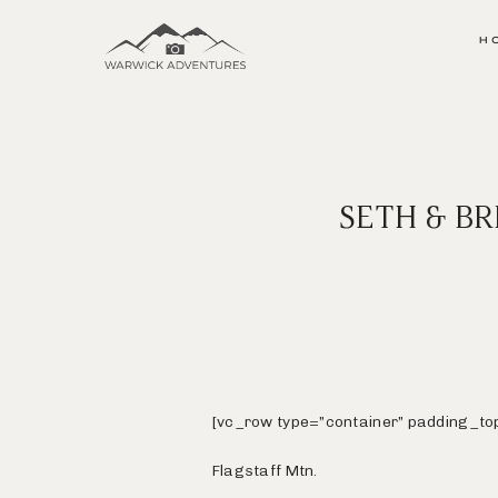
H
SETH & B
[vc_row type=”container” padding_to
Flagstaff Mtn.