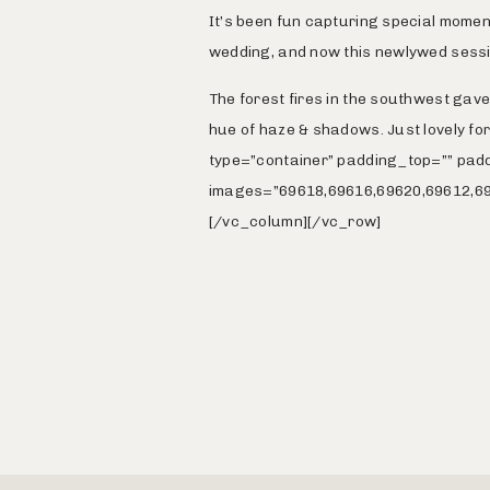
It’s been fun capturing special momen
wedding, and now this newlywed sessi
The forest fires in the southwest gav
hue of haze & shadows. Just lovely f
type=”container” padding_top=”” pad
images=”69618,69616,69620,69612,69
[/vc_column][/vc_row]