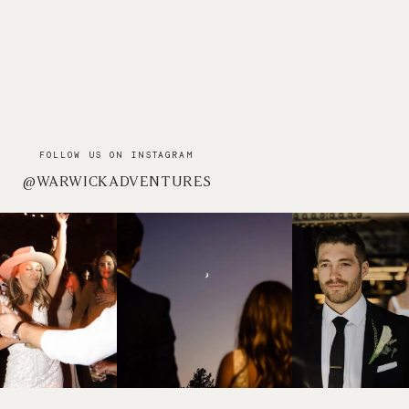
FOLLOW US ON INSTAGRAM
@WARWICKADVENTURES