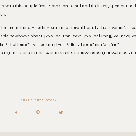
ts with this couple from Seth’s proposal and their engagement to t
on.
e the mountains & setting sun an ethereal beauty that evening, cre
or this newlywed shoot. [/vc_column_text][/vc_column][/vc_row][
ding_bottom=””][vc_column][vc_gallery type=”image_grid”
619,69617,69613,69614,69615,69621,69622,69623,69624,69625,69
SHARE THIS STORY