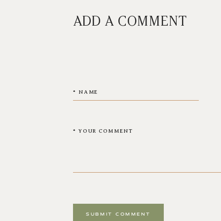
ADD A COMMENT
SUBMIT COMMENT