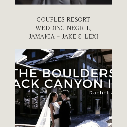
COUPLES RESORT
WEDDING NEGRIL,
JAMAICA – JAKE & LEXI