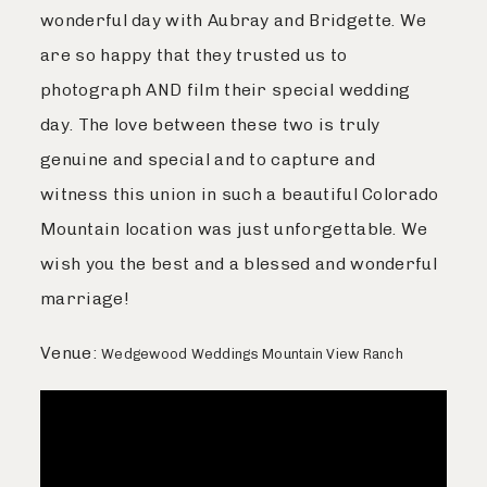
wonderful day with Aubray and Bridgette. We
Journal
are so happy that they trusted us to
photograph AND film their special wedding
Contact
day. The love between these two is truly
genuine and special and to capture and
witness this union in such a beautiful Colorado
Mountain location was just unforgettable. We
wish you the best and a blessed and wonderful
marriage!
Venue:
Wedgewood Weddings Mountain View Ranch