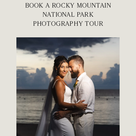
BOOK A ROCKY MOUNTAIN
NATIONAL PARK
PHOTOGRAPHY TOUR