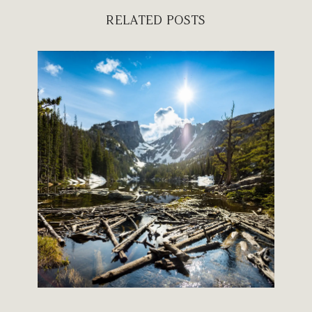
RELATED POSTS