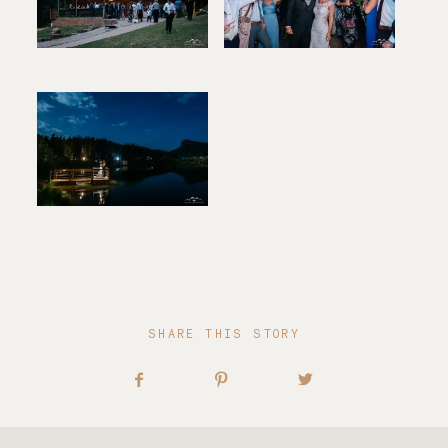
SHARE THIS STORY