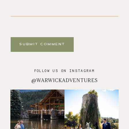
SUBMIT COMMENT
FOLLOW US ON INSTAGRAM
@WARWICKADVENTURES