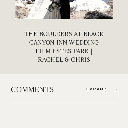
THE BOULDERS AT BLACK
CANYON INN WEDDING
FILM ESTES PARK |
RACHEL & CHRIS
COMMENTS
EXPAND