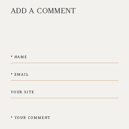
ADD A COMMENT