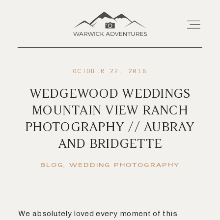
OCTOBER 22, 2018
Home
WEDGEWOOD WEDDINGS
MOUNTAIN VIEW RANCH
About
PHOTOGRAPHY // AUBRAY
AND BRIDGETTE
Wedding Offerings
BLOG
WEDDING PHOTOGRAPHY
Portraits
Livestream
We absolutely loved every moment of this