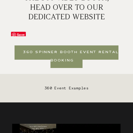
HEAD OVER TO OUR
DEDICATED WEBSITE
Save
360 SPINNER BOOTH EVENT RENTAL
BOOKING
360 Event Examples
Save