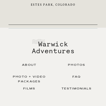
ESTES PARK, COLORADO
Warwick
Adventures
ABOUT
PHOTOS
PHOTO + VIDEO
FAQ
PACKAGES
FILMS
TESTIMONIALS