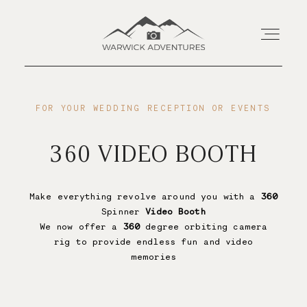
Home
FOR YOUR WEDDING RECEPTION OR EVENTS
360 VIDEO BOOTH
About
Wedding Offerings
Make everything revolve around you with a
360
Spinner
Video Booth
We now offer a
360
degree orbiting camera
rig to provide endless fun and video
Portraits
memories
Livestream
Save