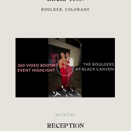
BOULDER, COLORADO
Save
WEDDING
RECEPTION