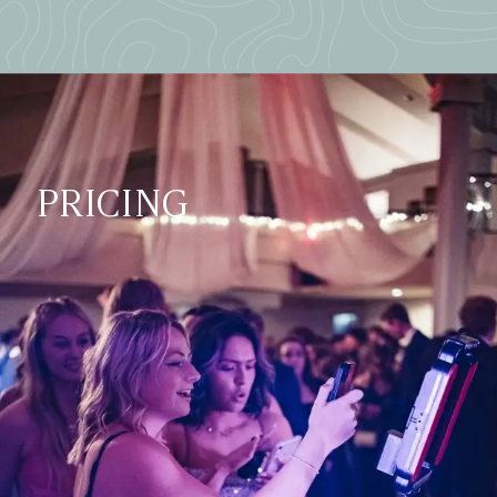
PRICING