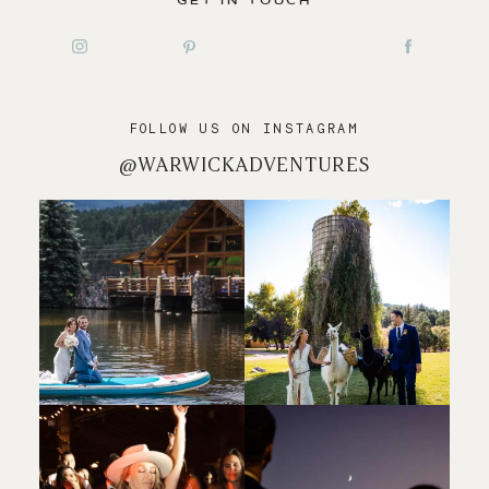
GET IN TOUCH
FOLLOW US ON INSTAGRAM
@WARWICKADVENTURES