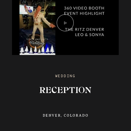
WEDDING
RECEPTION
DENVER, COLORADO