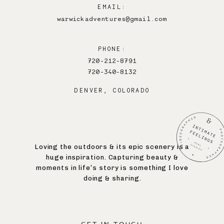
EMAIL:
warwickadventures@gmail.com
PHONE:
720-212-8791
720-340-8132
DENVER, COLORADO
Loving the outdoors & its epic scenery is a
huge inspiration. Capturing beauty &
moments in life’s story is something I love
doing & sharing.