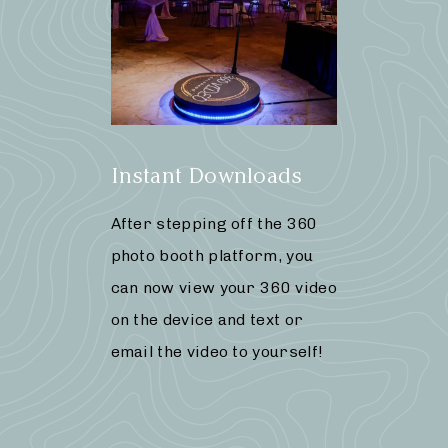
Instant Downloads
After stepping off the 360
photo booth platform, you
can now view your 360 video
on the device and text or
email the video to yourself!