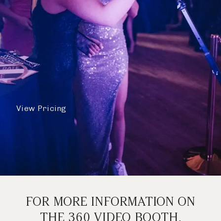
View Pricing
FOR MORE INFORMATION ON
THE 360 VIDEO BOOTH,