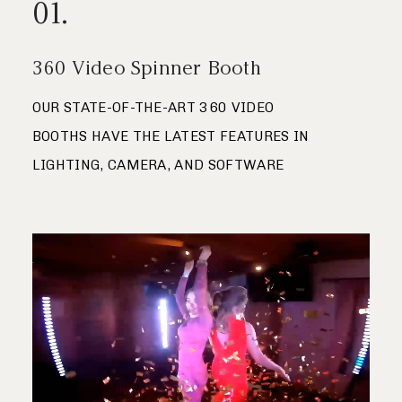
01.
Save
Journal
360 Video Spinner Booth
Contact
OUR STATE-OF-THE-ART 360 VIDEO
BOOTHS HAVE THE LATEST FEATURES IN
LIGHTING, CAMERA, AND SOFTWARE