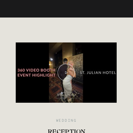
Save
WEDDING
RECEPTION