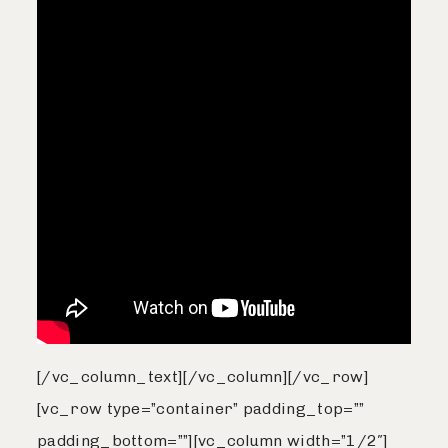
[/vc_column_text][/vc_column][/vc_row]
[vc_row type=”container” padding_top=””
padding_bottom=””][vc_column width=”1/2″]