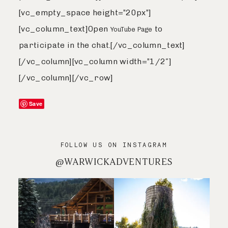
[vc_empty_space height=”20px”]
[vc_column_text]Open
to
YouTube Page
participate in the chat.[/vc_column_text]
[/vc_column][vc_column width=”1/2″]
[/vc_column][/vc_row]
Save
FOLLOW US ON INSTAGRAM
@WARWICKADVENTURES