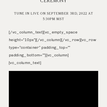
CEREMONY
Livestream
Journal
TUNE IN LIVE ON SEPTEMBER 3RD, 2022 AT
5:30PM MST
Contact
Journal
[/vc_column_text][vc_empty_space
height=”10px”][/vc_column][/vc_row][vc_row
Contact
type=”container” padding_top=””
padding_bottom=””][vc_column]
[vc_column_text]