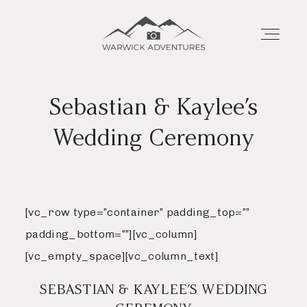
Warwick
Adventures
Sebastian & Kaylee’s
Home
Home
Wedding Ceremony
About
About
Wedding Offerings
[vc_row type=”container” padding_top=””
Wedding Offerings
padding_bottom=””][vc_column]
Portraits
[vc_empty_space][vc_column_text]
Portraits
SEBASTIAN & KAYLEE’S WEDDING
Livestream