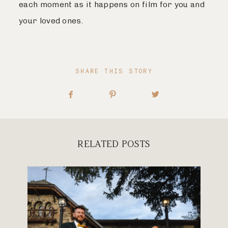
each moment as it happens on film for you and
your loved ones.
SHARE THIS STORY
RELATED POSTS