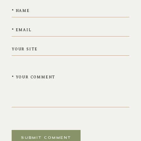
SUBMIT COMMENT