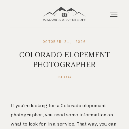
OCTOBER 31, 2020
Home
COLORADO ELOPEMENT
PHOTOGRAPHER
About
BLOG
Wedding Offerings
Portraits
If you’re looking for a Colorado elopement
photographer, you need some information on
Livestream
what to look for in a service. That way, you can